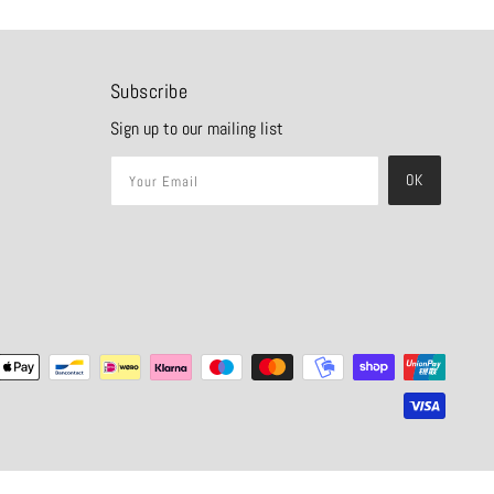
Subscribe
Sign up to our mailing list
OK