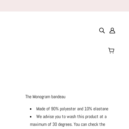
The Monogram bandeau
Made of 90% polyester and 10% elastane
We advise you to wash this product at a
maximum of 30 degrees. You can check the