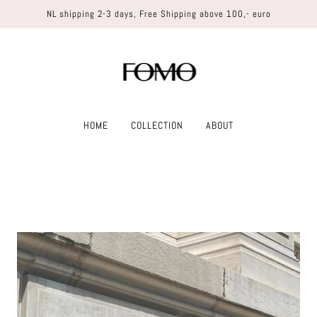
NL shipping 2-3 days, Free Shipping above 100,- euro
HOME
COLLECTION
ABOUT