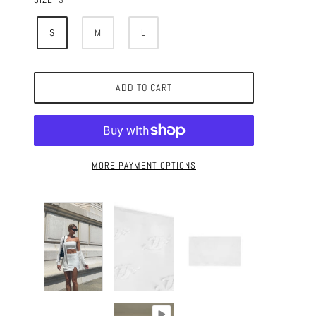
S
M
L
ADD TO CART
MORE PAYMENT OPTIONS