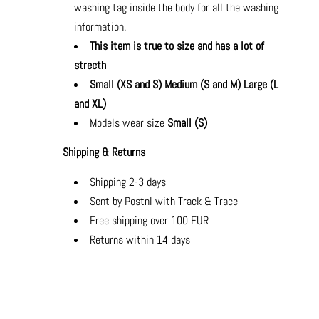
washing tag inside the body for all the washing
information.
This item is true to size and has a lot of
strecth
Small (XS and S) Medium (S and M) Large (L
and XL)
Models wear size
Small (S)
Shipping & Returns
Shipping 2-3 days
Sent by Postnl with Track & Trace
Free shipping over 100 EUR
Returns within 14 days