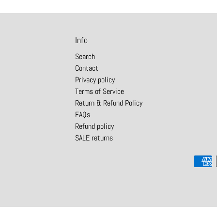
Info
Search
Contact
Privacy policy
Terms of Service
Return & Refund Policy
FAQs
Refund policy
SALE returns