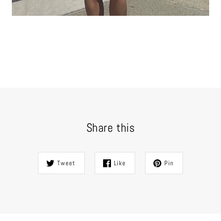
Share this
Tweet
Like
Pin