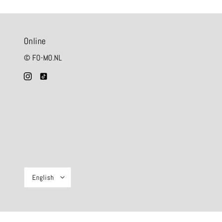
Online
© FO-MO.NL
English