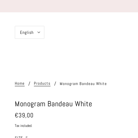
English
Home
Products
Monogram Bandeau White
Monogram Bandeau White
€39,00
Tax included.
SIZE
S